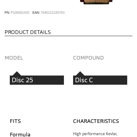
PN:
P100001425
EAN:
7640121220753
PRODUCT DETAILS
MODEL
COMPOUND
Disc 25
Disc C
FITS
CHARACTERISTICS
Formula
High performance Kevlar,