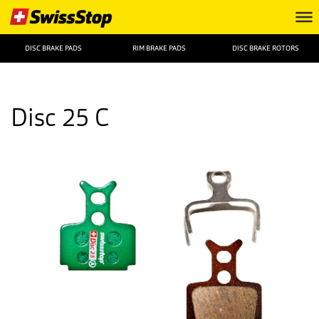
DISC BRAKE PADS
RIM BRAKE PADS
DISC BRAKE ROTORS
Disc 25 C