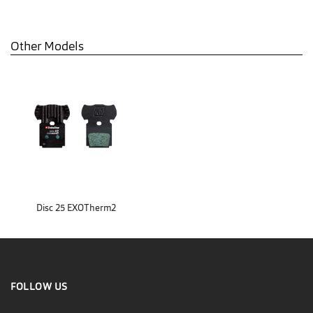
Other Models
Disc 25 EXOTherm2
FOLLOW US