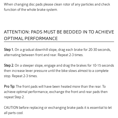
When changing disc pads please clean rotor of any particles and check
function of the whole brake system.
ATTENTION: PADS MUST BE BEDDED IN TO ACHIEVE
OPTIMAL PERFORMANCE
Step 1.
On a gradual downhill slope, drag each brake for 20-30 seconds,
alternating between front and rear. Repeat 2-3 times.
Step 2.
On a steeper slope, engage and drag the brakes for 10-15 seconds
then increase lever pressure until the bike slows almost to a complete
stop. Repeat 2-3 times.
Pro Tip:
The front pads will have been heated more than the rear. To
achieve optimal performance, exchange the front and rear pads then
repeat Step 2.
CAUTION before replacing or exchanging brake pads it is essential to let
all parts cool.