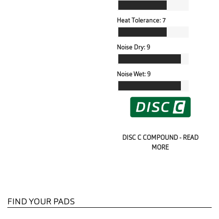
Heat Tolerance:
7
Noise Dry:
9
Noise Wet:
9
DISC C COMPOUND - READ
MORE
FIND YOUR PADS