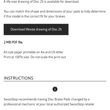
A life-size drawing of Disc 25 is available for download.
You can match the shape and dimensions of your pads to help determine
if this model is the correct fit for your brakes.
2 MB PDF file.
A5 size paper printable on A4 and US letter.
Print at 100% size. Do not scale the print out.
INSTRUCTIONS
info
SwissStop recommends having Disc Brake Pads changed by a
professional mechanic at your local authorized SwissStop retailer.