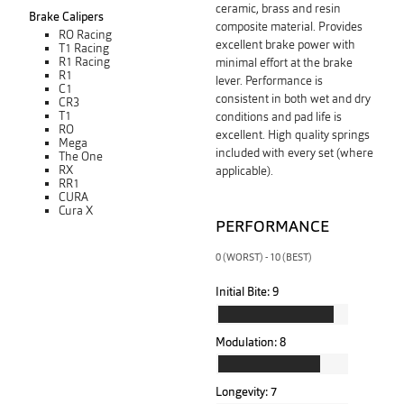
ceramic, brass and resin
Brake Calipers
composite material. Provides
RO Racing
excellent brake power with
T1 Racing
R1 Racing
minimal effort at the brake
R1
lever. Performance is
C1
consistent in both wet and dry
CR3
T1
conditions and pad life is
RO
excellent. High quality springs
Mega
included with every set (where
The One
RX
applicable).
RR1
CURA
Cura X
PERFORMANCE
0 (WORST) - 10 (BEST)
Initial Bite:
9
Modulation:
8
Longevity:
7