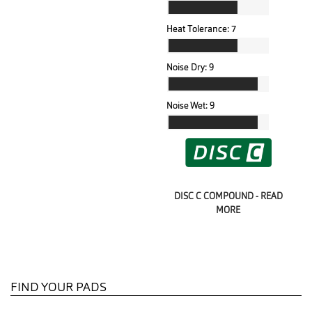
Heat Tolerance:
7
Noise Dry:
9
Noise Wet:
9
DISC C COMPOUND - READ
MORE
FIND YOUR PADS