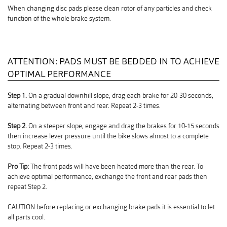
When changing disc pads please clean rotor of any particles and check
function of the whole brake system.
ATTENTION: PADS MUST BE BEDDED IN TO ACHIEVE
OPTIMAL PERFORMANCE
Step 1.
On a gradual downhill slope, drag each brake for 20-30 seconds,
alternating between front and rear. Repeat 2-3 times.
Step 2.
On a steeper slope, engage and drag the brakes for 10-15 seconds
then increase lever pressure until the bike slows almost to a complete
stop. Repeat 2-3 times.
Pro Tip:
The front pads will have been heated more than the rear. To
achieve optimal performance, exchange the front and rear pads then
repeat Step 2.
CAUTION before replacing or exchanging brake pads it is essential to let
all parts cool.