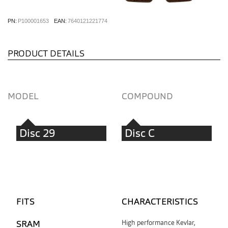
PN:
P100001653
EAN:
7640121221774
PRODUCT DETAILS
MODEL
COMPOUND
Disc 29
Disc C
FITS
CHARACTERISTICS
SRAM
High performance Kevlar,