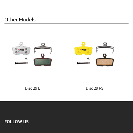
Other Models
Disc 29 E
Disc 29 RS
FOLLOW US