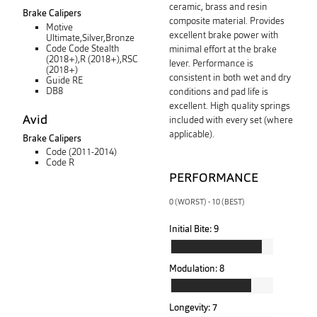
ceramic, brass and resin
Brake Calipers
composite material. Provides
Motive
excellent brake power with
Ultimate,Silver,Bronze
Code Code Stealth
minimal effort at the brake
(2018+),R (2018+),RSC
lever. Performance is
(2018+)
consistent in both wet and dry
Guide RE
DB8
conditions and pad life is
excellent. High quality springs
Avid
included with every set (where
applicable).
Brake Calipers
Code (2011-2014)
Code R
PERFORMANCE
0 (WORST) - 10 (BEST)
Initial Bite:
9
Modulation:
8
Longevity:
7