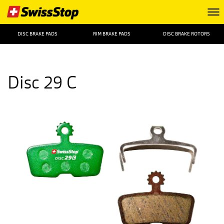
DISC BRAKE PADS
RIM BRAKE PADS
DISC BRAKE ROTORS
Disc 29 C