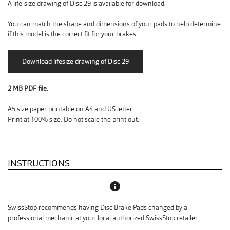
A life-size drawing of Disc 29 is available for download.
You can match the shape and dimensions of your pads to help determine
if this model is the correct fit for your brakes.
2 MB PDF file.
A5 size paper printable on A4 and US letter.
Print at 100% size. Do not scale the print out.
INSTRUCTIONS
info
SwissStop recommends having Disc Brake Pads changed by a
professional mechanic at your local authorized SwissStop retailer.