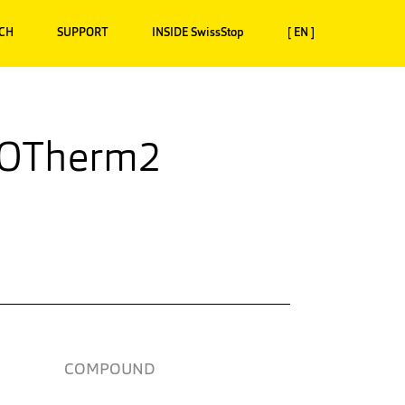
CH
SUPPORT
INSIDE SwissStop
[ EN ]
XOTherm2
COMPOUND