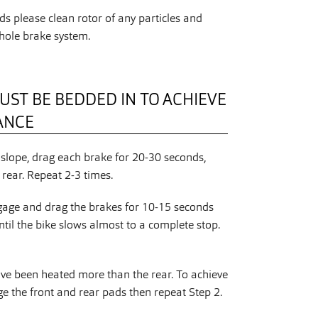
s please clean rotor of any particles and
hole brake system.
UST BE BEDDED IN TO ACHIEVE
ANCE
slope, drag each brake for 20-30 seconds,
rear. Repeat 2-3 times.
gage and drag the brakes for 10-15 seconds
ntil the bike slows almost to a complete stop.
ave been heated more than the rear. To achieve
 the front and rear pads then repeat Step 2.