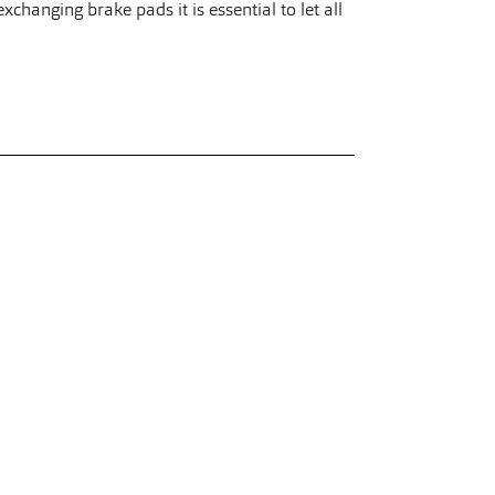
changing brake pads it is essential to let all