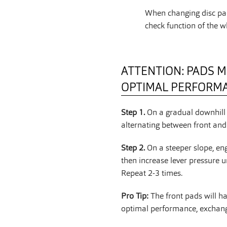
When changing disc pad
check function of the w
ATTENTION: PADS M
OPTIMAL PERFORM
Step 1.
On a gradual downhill 
alternating between front and 
Step 2.
On a steeper slope, en
then increase lever pressure u
Repeat 2-3 times.
Pro Tip:
The front pads will h
optimal performance, exchange