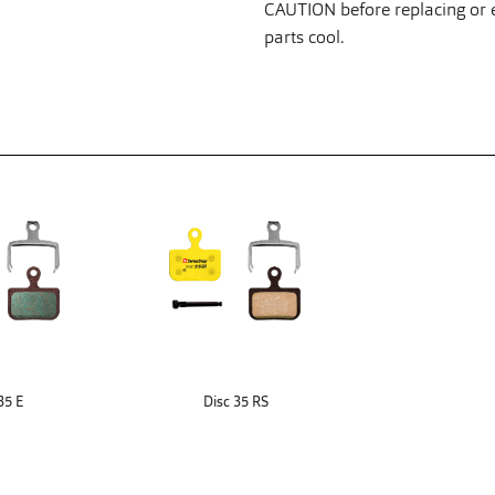
CAUTION before replacing or ex
parts cool.
35 E
Disc 35 RS