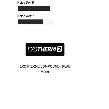
Noise Dry:
9
Noise Wet:
7
EXOTHERM2 COMPOUND - READ
MORE