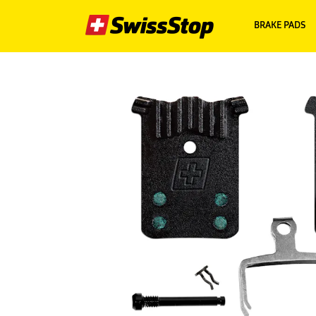
BRAKE PADS