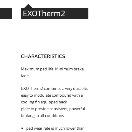
EXOTherm2
CHARACTERISTICS
Maximum pad life. Minimum brake
fade.
EXOTherm2 combines a very durable,
easy to modulate compound with a
cooling fin equipped back
plate
to
provide consistent, powerful
braking in all conditions.
pad wear rate is much lower than