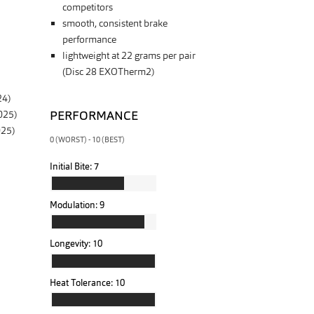
competitors
smooth, consistent brake
performance
lightweight at 22 grams per pair
(Disc 28 EXOTherm2)
24)
PERFORMANCE
025)
025)
0 (WORST) - 10 (BEST)
Initial Bite:
7
Modulation:
9
Longevity:
10
Heat Tolerance:
10