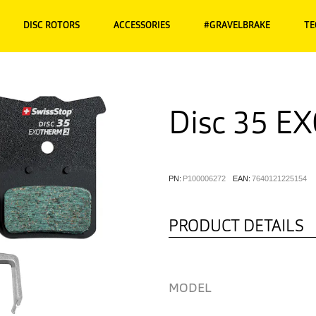
DISC ROTORS
ACCESSORIES
#GRAVELBRAKE
TE
Disc 35 E
PN:
P100006272
EAN:
7640121225154
PRODUCT DETAILS
MODEL