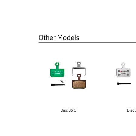
Other Models
Disc 35 C
Disc 