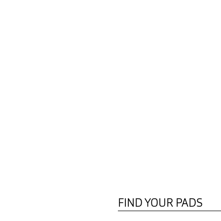
FIND YOUR PADS