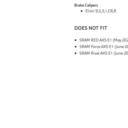
Brake Calipers
Elixir 9,5,3,1,CR,R
DOES NOT FIT
SRAM RED AXS E1 (May 20
SRAM Force AXS E1 (June 2
SRAM Rival AXS E1 (June 2