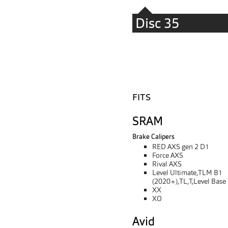
Disc 35
FITS
SRAM
Brake Calipers
RED AXS gen 2 D1
Force AXS
Rival AXS
Level Ultimate,TLM B1
(2020+),TL,T,Level Base
XX
XO
Avid