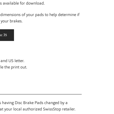
is available for download.
dimensions of your pads to help determine if
r your brakes.
and US letter.
e the print out.
having Disc Brake Pads changed by a
t your local authorized SwissStop retailer.