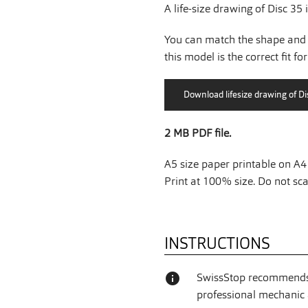
A life-size drawing of Disc 35 
You can match the shape and 
this model is the correct fit fo
2 MB PDF file.
A5 size paper printable on A4 
Print at 100% size. Do not scal
INSTRUCTIONS
info
SwissStop recommends 
professional mechanic a