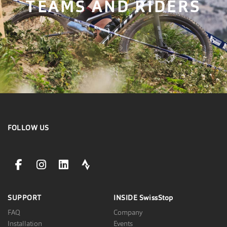
TEAMS AND RIDERS
FOLLOW US
facebookLink
instagramLink
linkedinLink
stravaLink
SUPPORT
INSIDE
SwissStop
FAQ
Company
Installation
Events