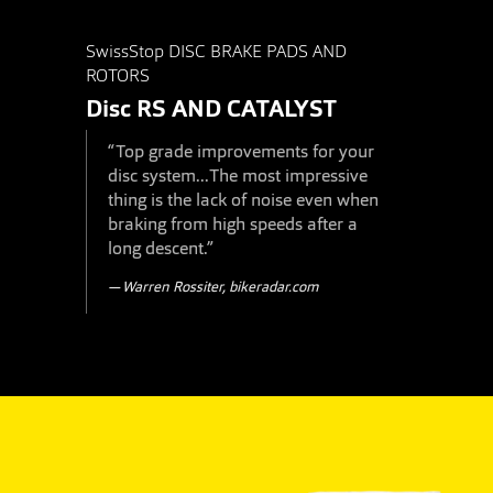
SwissStop DISC BRAKE PADS AND
ROTORS
Disc RS
AND
CATALYST
“Top grade improvements for your
disc system...The most impressive
thing is the lack of noise even when
braking from high speeds after a
long descent.”
Warren Rossiter, bikeradar.com