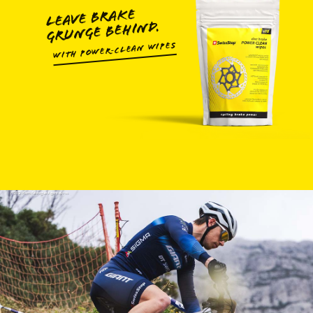
LEAVE BRAKE
GRUNGE BEHIND.
WITH POWER‑CLEAN WIPES
FOTO: Remifabregue Agencekros