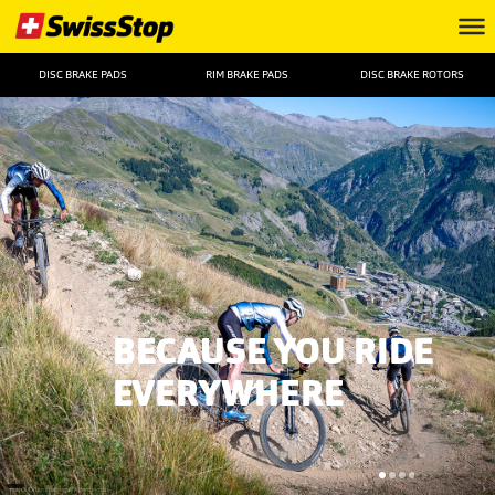
DISC BRAKE PADS
RIM BRAKE PADS
DISC BRAKE ROTORS
BECAUSE YOU RIDE
EVERYWHERE
FOTO: ©Remifabregue Agencekros