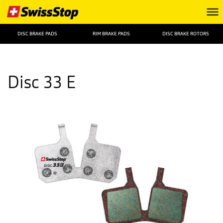
DISC BRAKE PADS
RIM BRAKE PADS
DISC BRAKE ROTORS
Disc 33 E