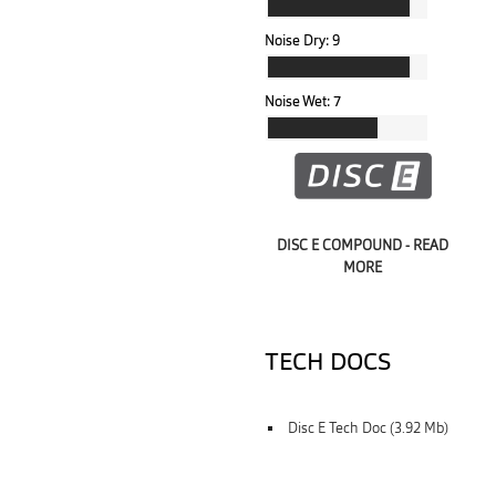
Noise Dry:
9
Noise Wet:
7
DISC E COMPOUND - READ
MORE
TECH DOCS
Disc E Tech Doc (3.92 Mb)