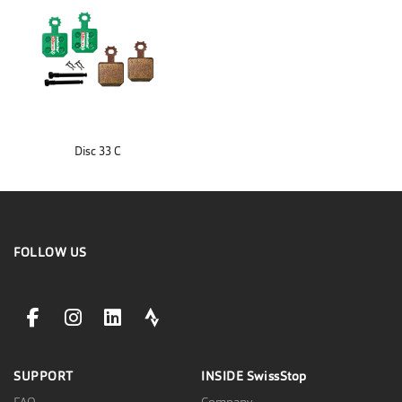
Disc 33 C
FOLLOW US
facebookLink
instagramLink
linkedinLink
stravaLink
SUPPORT
INSIDE
SwissStop
FAQ
Company