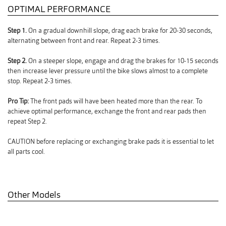
OPTIMAL PERFORMANCE
Step 1.
On a gradual downhill slope, drag each brake for 20-30 seconds,
alternating between front and rear. Repeat 2-3 times.
Step 2.
On a steeper slope, engage and drag the brakes for 10-15 seconds
then increase lever pressure until the bike slows almost to a complete
stop. Repeat 2-3 times.
Pro Tip:
The front pads will have been heated more than the rear. To
achieve optimal performance, exchange the front and rear pads then
repeat Step 2.
CAUTION before replacing or exchanging brake pads it is essential to let
all parts cool.
Other Models