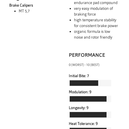
endurance pad compound
Brake Calipers
very easy modulation of
MT 5,7
braking force
high temperature stability
for consistent brake power
organic formula is low
noise and rotor friendly
PERFORMANCE
0 (WORST) - 10 (BEST)
Initial Bite:
7
Modulation:
9
Longevity:
9
Heat Tolerance:
9