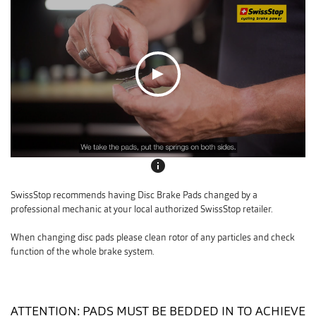
info
SwissStop recommends having Disc Brake Pads changed by a
professional mechanic at your local authorized SwissStop retailer.
When changing disc pads please clean rotor of any particles and check
function of the whole brake system.
ATTENTION: PADS MUST BE BEDDED IN TO ACHIEVE