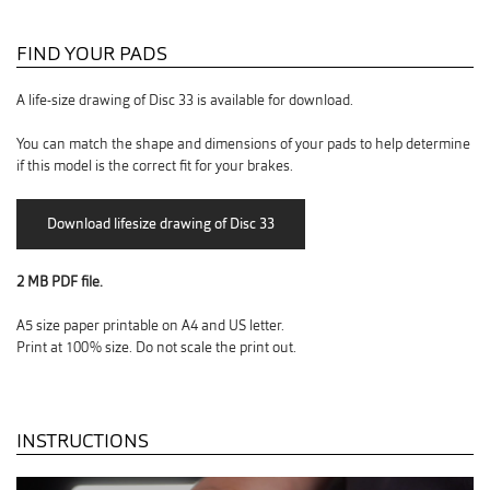
FIND YOUR PADS
A life-size drawing of Disc 33 is available for download.
You can match the shape and dimensions of your pads to help determine
if this model is the correct fit for your brakes.
2 MB PDF file.
A5 size paper printable on A4 and US letter.
Print at 100% size. Do not scale the print out.
INSTRUCTIONS