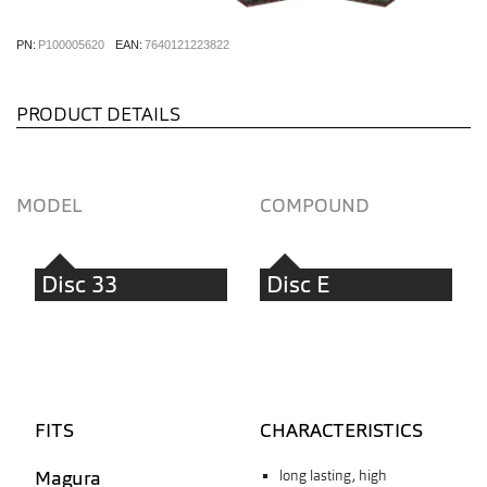
PN:
P100005620
EAN:
7640121223822
PRODUCT DETAILS
MODEL
COMPOUND
Disc 33
Disc E
FITS
CHARACTERISTICS
Magura
long lasting, high