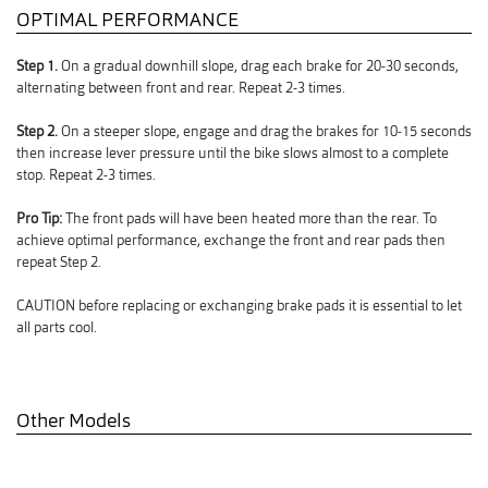
OPTIMAL PERFORMANCE
Step 1.
On a gradual downhill slope, drag each brake for 20-30 seconds,
alternating between front and rear. Repeat 2-3 times.
Step 2.
On a steeper slope, engage and drag the brakes for 10-15 seconds
then increase lever pressure until the bike slows almost to a complete
stop. Repeat 2-3 times.
Pro Tip:
The front pads will have been heated more than the rear. To
achieve optimal performance, exchange the front and rear pads then
repeat Step 2.
CAUTION before replacing or exchanging brake pads it is essential to let
all parts cool.
Other Models