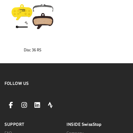
Disc 36 RS
FOLLOW US
facebookLink
instagramLink
linkedinLink
stravaLink
SUPPORT
INSIDE
SwissStop
FAQ
Company