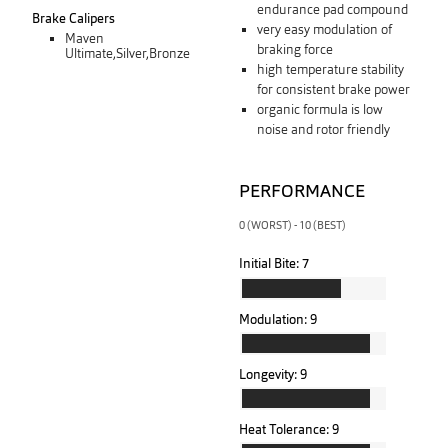
endurance pad compound
Brake Calipers
very easy modulation of
Maven
braking force
Ultimate,Silver,Bronze
high temperature stability
for consistent brake power
organic formula is low
noise and rotor friendly
PERFORMANCE
0 (WORST) - 10 (BEST)
Initial Bite:
7
Modulation:
9
Longevity:
9
Heat Tolerance:
9