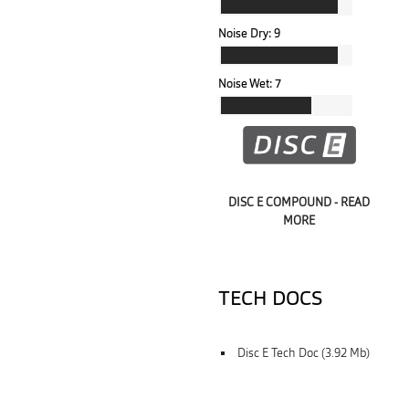
Noise Dry:
9
Noise Wet:
7
DISC E COMPOUND - READ
MORE
TECH DOCS
Disc E Tech Doc (3.92 Mb)