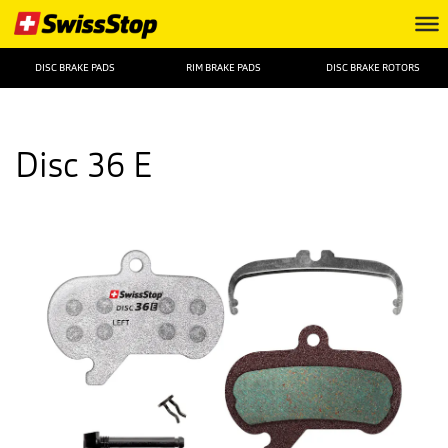
DISC BRAKE PADS
RIM BRAKE PADS
DISC BRAKE ROTORS
Disc 36 E