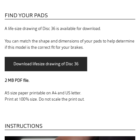
FIND YOUR PADS
A life-size drawing of Disc 36 is available for download.
You can match the shape and dimensions of your pads to help determine
if this model is the correct fit for your brakes.
2 MB PDF file.
A5 size paper printable on A4 and US letter.
Print at 100% size. Do not scale the print out.
INSTRUCTIONS