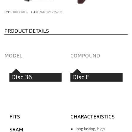
PN:
P100006852
EAN:
7640121225703
PRODUCT DETAILS
MODEL
COMPOUND
Disc 36
Disc E
FITS
CHARACTERISTICS
SRAM
long lasting, high