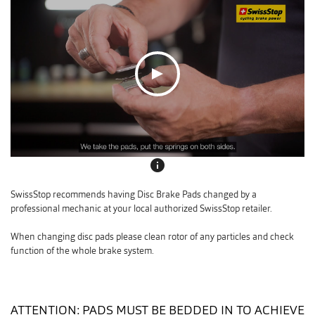
info
SwissStop recommends having Disc Brake Pads changed by a
professional mechanic at your local authorized SwissStop retailer.
When changing disc pads please clean rotor of any particles and check
function of the whole brake system.
ATTENTION: PADS MUST BE BEDDED IN TO ACHIEVE