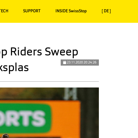
TECH
SUPPORT
INSIDE SwissStop
[ DE ]
p Riders Sweep
ksplas
23.11.2020 20:24:26