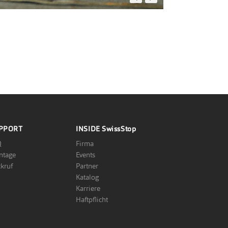
FOTO: PHOTOPRESS.BE
PPORT
INSIDE
SwissStop
Q
Firma
ntage
Events
kruf
Partner
Katalog
Karriere
Haftpflicht