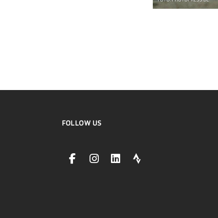
FOTO: PHOTOPRESS.BE
FOLLOW US
facebookLink
instagramLink
linkedinLink
stravaLink