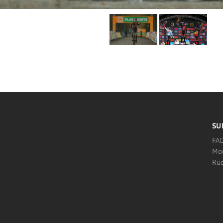
SU
FA
Mo
Rüc