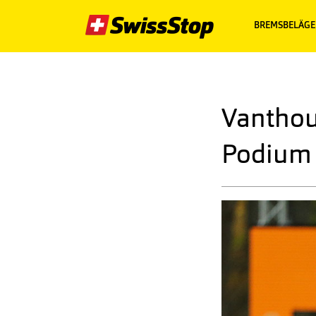
BREMSBELÄGE
Vanthou
Podium 