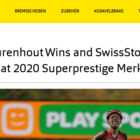
BREMSSCHEIBEN
ZUBEHÖR
#GRAVELBRAKE
renhout Wins and SwissSto
at 2020 Superprestige Mer