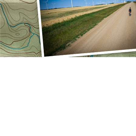
FOLLOW US
facebookLink
instagramLink
linkedinLink
stravaLink