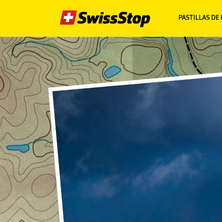
PASTILLAS DE