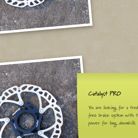
Catalyst PRO
You are looking for a trou
free brake system with 
power for long downhills