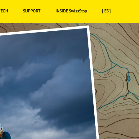
TECH
SUPPORT
INSIDE SwissStop
[ ES ]