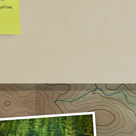
ditions.