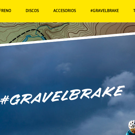
 FRENO
DISCOS
ACCESORIOS
#GRAVELBRAKE
#gravelbrake