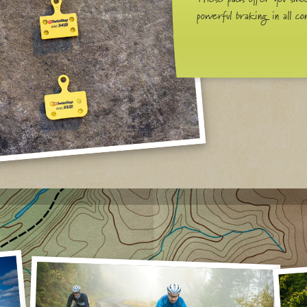
powerful braking in all con