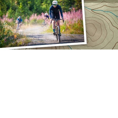
PPORT
INSIDE
SwissStop
guntas Frecuentes
La empresa
taje
Eventos
alls
Socios
Catálogo
Carrera
Mención legal