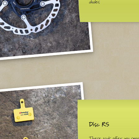
dudes
Disc RS
These pads offer you smo