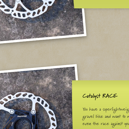
Catalyst RACE
You have a superlightwei
gravel bike and want to 
even the race against yo