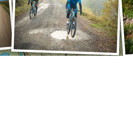
SU
Pre
Mon
Rec