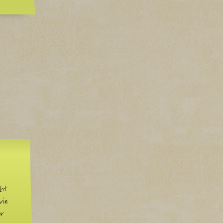
ght
win
ur