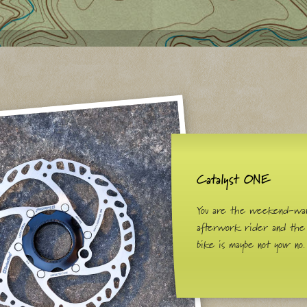
Catalyst ONE
You are the weekend-war
afterwork rider and the
bike is maybe not your no.