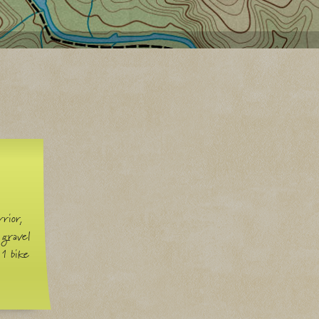
rior,
 gravel
 1 bike