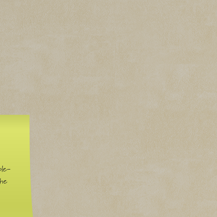
ble-
the