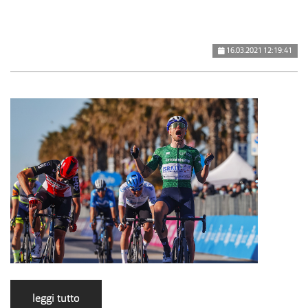
16.03.2021 12:19:41
leggi tutto