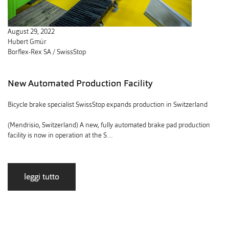
August 29, 2022
Hubert Gmür
Borflex-Rex SA / SwissStop
New Automated Production Facility
Bicycle brake specialist SwissStop expands production in Switzerland
(Mendrisio, Switzerland) A new, fully automated brake pad production
facility is now in operation at the S…
leggi tutto