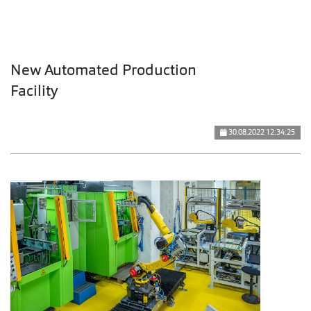
New Automated Production
Facility
30.08.2022 12:34:25