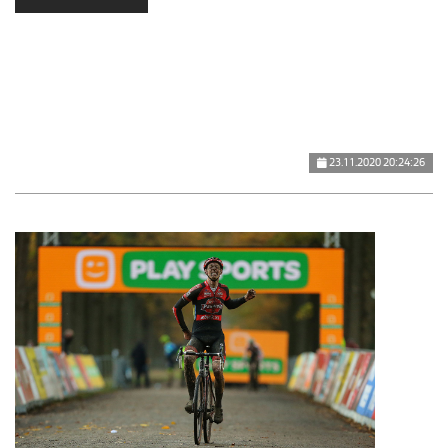
23.11.2020 20:24:26