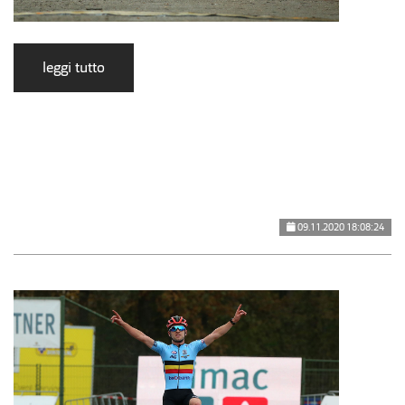
leggi tutto
09.11.2020 18:08:24