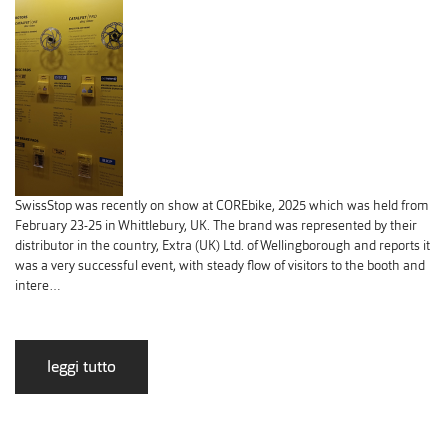
SwissStop was recently on show at COREbike, 2025 which was held from
February 23-25 in Whittlebury, UK. The brand was represented by their
distributor in the country, Extra (UK) Ltd. of Wellingborough and reports it
was a very successful event, with steady flow of visitors to the booth and
intere…
leggi tutto