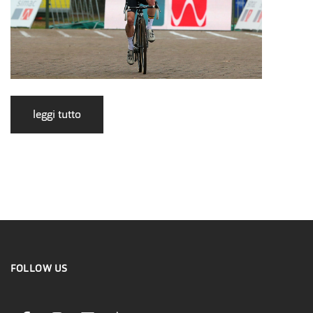
leggi tutto
FOLLOW US