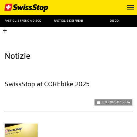
PASTIGLIE FRENO A DISCO
PASTIGLIE DEI FRENI
DISCO
Notizie
SwissStop at COREbike 2025
05.03.2025 07:56:24