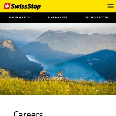
DISC BRAKE PADS
RIM BRAKE PADS
DISC BRAKE ROTORS
Careers