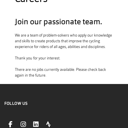
Join our passionate team.
We are a team of problem-solvers who apply our knowledge
and skills to create products that improve the cycling
experience for riders of all ages, abilities and disciplines.
Thank you for your interest.
There are no jobs currently available. Please check back
again in the future.
FOLLOW US
facebookLink
instagramLink
linkedinLink
stravaLink