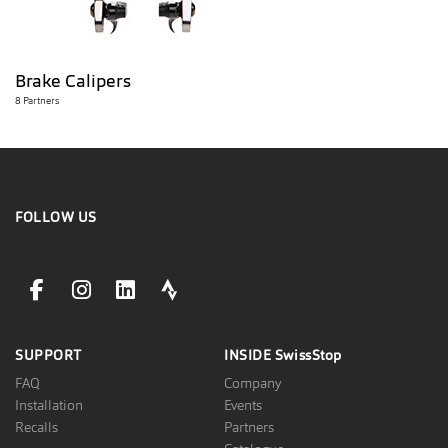
Brake Calipers
8 Partners
FOLLOW US
facebookLink
instagramLink
linkedinLink
stravaLink
SUPPORT
INSIDE
SwissStop
FAQ
Company
Installation
Events
Recalls
Partners