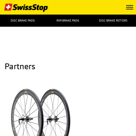
DISC BRAKE PADS
RIM BRAKE PADS
DISC BRAKE ROTORS
Partners