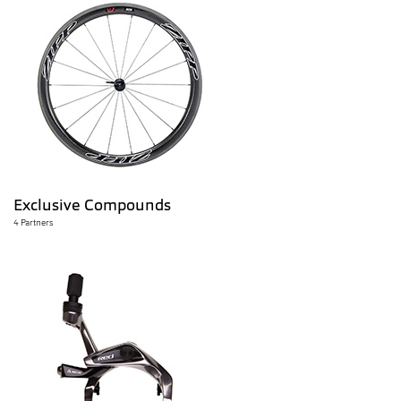
Exclusive Compounds
4 Partners