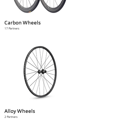
Carbon Wheels
17 Partners
Alloy Wheels
2 Partners