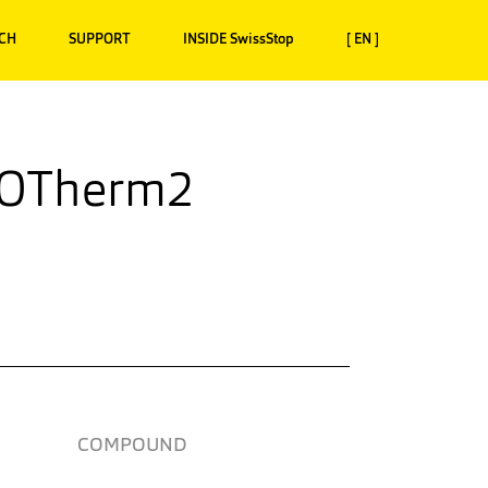
CH
SUPPORT
INSIDE SwissStop
[ EN ]
XOTherm2
COMPOUND