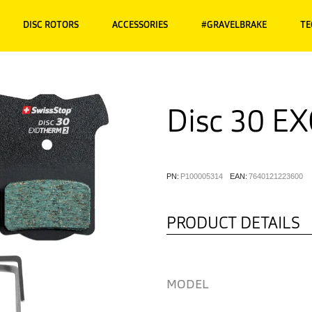
DISC ROTORS
ACCESSORIES
#GRAVELBRAKE
TE
Disc 30 E
PN:
P100005314
EAN:
7640121223600
PRODUCT DETAILS
MODEL