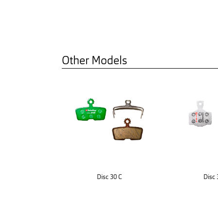
Other Models
Disc 30 C
Disc 