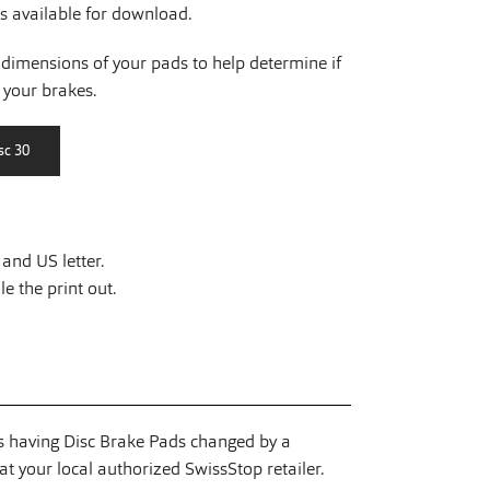
is available for download.
dimensions of your pads to help determine if
r your brakes.
and US letter.
e the print out.
having Disc Brake Pads changed by a
t your local authorized SwissStop retailer.