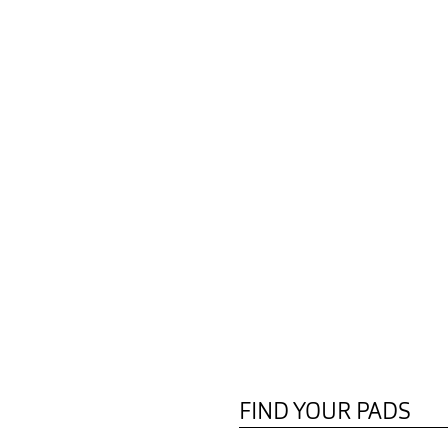
FIND YOUR PADS