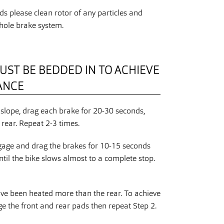
s please clean rotor of any particles and
hole brake system.
UST BE BEDDED IN TO ACHIEVE
ANCE
slope, drag each brake for 20-30 seconds,
rear. Repeat 2-3 times.
gage and drag the brakes for 10-15 seconds
ntil the bike slows almost to a complete stop.
ave been heated more than the rear. To achieve
 the front and rear pads then repeat Step 2.