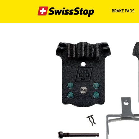
BRAKE PADS