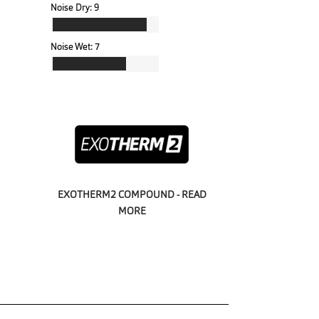
Noise Dry:
9
Noise Wet:
7
EXOTHERM2 COMPOUND - READ
MORE