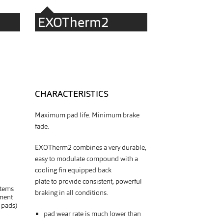
EXOTherm2
CHARACTERISTICS
Maximum pad life. Minimum brake
fade.
EXOTherm2 combines a very durable,
easy to modulate compound with a
cooling fin equipped back
plate
to
provide consistent, powerful
stems
braking in all conditions.
ment
 pads)
pad wear rate is much lower than