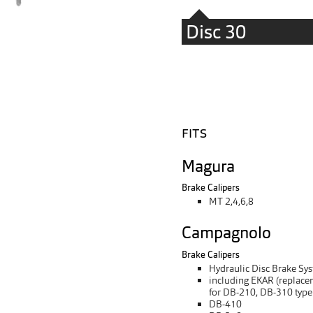
Disc 30
FITS
Magura
Brake Calipers
MT 2,4,6,8
Campagnolo
Brake Calipers
Hydraulic Disc Brake Sy
including EKAR (replace
for DB-210, DB-310 type
DB-410