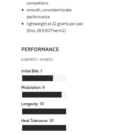
competitors
smooth, consistent brake
performance
lightweight at 22 grams per pair
(Disc 28 EXOTherm2)
PERFORMANCE
0 (WORST) - 10 (BEST)
Initial Bite:
7
Modulation:
9
Longevity:
10
Heat Tolerance:
10