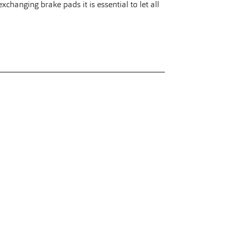
changing brake pads it is essential to let all