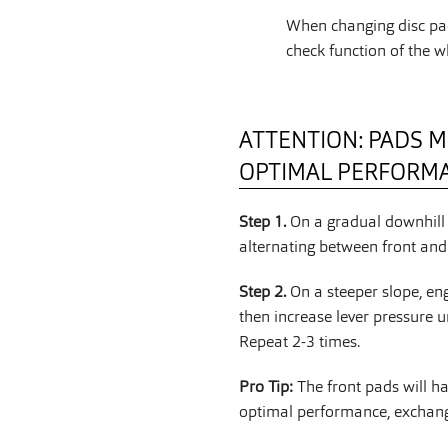
When changing disc pad
check function of the w
ATTENTION: PADS M
OPTIMAL PERFORM
Step 1.
On a gradual downhill 
alternating between front and 
Step 2.
On a steeper slope, en
then increase lever pressure u
Repeat 2-3 times.
Pro Tip:
The front pads will h
optimal performance, exchange