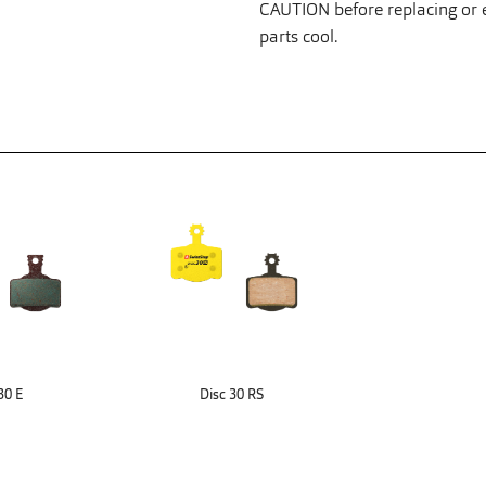
CAUTION before replacing or ex
parts cool.
30 E
Disc 30 RS