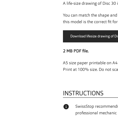
A life-size drawing of Disc 30 
You can match the shape and 
this model is the correct fit fo
2 MB PDF file.
A5 size paper printable on A4 
Print at 100% size. Do not scal
INSTRUCTIONS
info
SwissStop recommends 
professional mechanic a