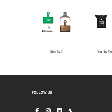
Disc 34 C
Disc 34 E
FOLLOW US