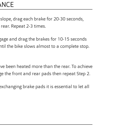
ANCE
slope, drag each brake for 20-30 seconds,
rear. Repeat 2-3 times.
gage and drag the brakes for 10-15 seconds
ntil the bike slows almost to a complete stop.
ave been heated more than the rear. To achieve
 the front and rear pads then repeat Step 2.
changing brake pads it is essential to let all