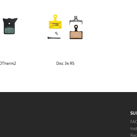
XOTherm2
Disc 34 RS
SU
FA
Ins
Rec