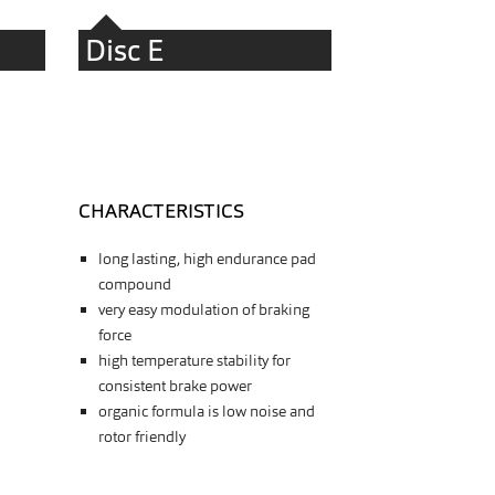
Disc E
CHARACTERISTICS
long lasting, high endurance pad
compound
very easy modulation of braking
force
high temperature stability for
consistent brake power
organic formula is low noise and
rotor friendly