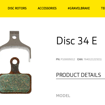
DISC ROTORS
ACCESSORIES
#GRAVELBRAKE
TE
Disc 34 E
PN:
P100005012
EAN:
7640121223211
PRODUCT DETAILS
MODEL