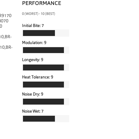
PERFORMANCE
0 (WORST) - 10 (BEST)
-R9170
8070
Initial Bite:
7
0
0,BR-
Modulation:
9
10,BR-
Longevity:
9
Heat Tolerance:
9
Noise Dry:
9
Noise Wet:
7