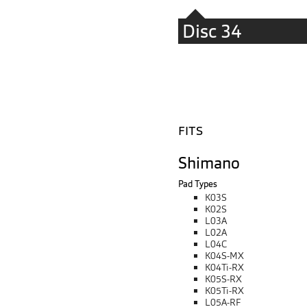
Disc 34
FITS
Shimano
Pad Types
K03S
K02S
L03A
L02A
L04C
K04S-MX
K04Ti-RX
K05S-RX
K05Ti-RX
L05A-RF