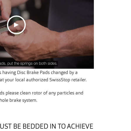
having Disc Brake Pads changed by a
t your local authorized SwissStop retailer.
s please clean rotor of any particles and
hole brake system.
UST BE BEDDED IN TO ACHIEVE