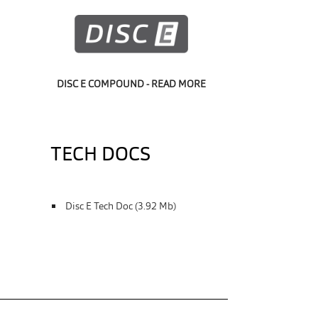
DISC E COMPOUND - READ MORE
TECH DOCS
Disc E Tech Doc (3.92 Mb)