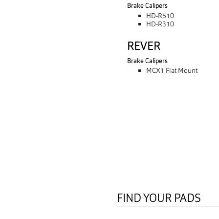
Brake Calipers
HD-R510
HD-R310
REVER
Brake Calipers
MCX1 Flat Mount
FIND YOUR PADS