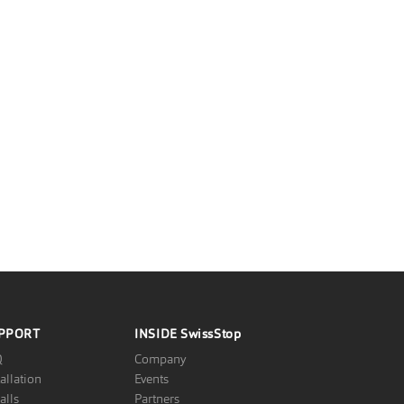
PPORT
INSIDE
SwissStop
Q
Company
tallation
Events
alls
Partners