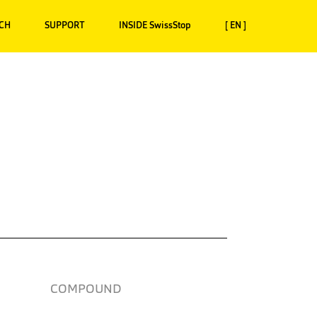
CH
SUPPORT
INSIDE SwissStop
[ EN ]
COMPOUND