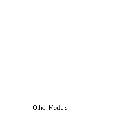
Other Models