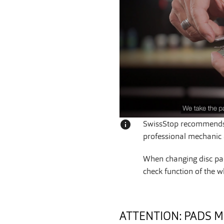
info
SwissStop recommends 
professional mechanic a
When changing disc pad
check function of the w
ATTENTION: PADS M