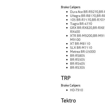
Brake Calipers
Dura Ace BR-R9270,BR
Ultegra BR-R8170,BR-R
105 BR-R7170,BR-R707
Tiagra BR-4770
GRX BR-RX820,BR-RX81
RX400
XTR BR-M9200,BR-M91
M9100
XT BR-M8110
SLX BR-M7110
Metrea BR-U5000
BR-RS805
BR-RS505
BR-RS405
BR-RS305
TRP
Brake Calipers
HD-T910
Tektro