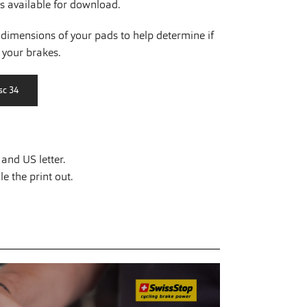
is available for download.
dimensions of your pads to help determine if
r your brakes.
and US letter.
e the print out.