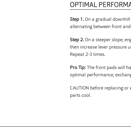
OPTIMAL PERFORM
Step 1.
On a gradual downhill 
alternating between front and 
Step 2.
On a steeper slope, en
then increase lever pressure u
Repeat 2-3 times.
Pro Tip:
The front pads will h
optimal performance, exchange
CAUTION before replacing or ex
parts cool.