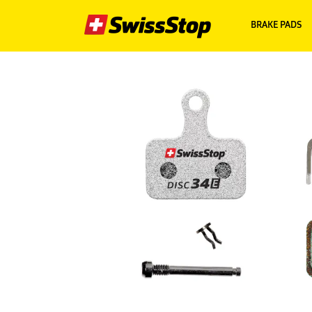
BRAKE PADS