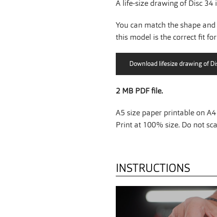
A life-size drawing of Disc 34 
You can match the shape and 
this model is the correct fit fo
2 MB PDF file.
A5 size paper printable on A4 
Print at 100% size. Do not scal
INSTRUCTIONS