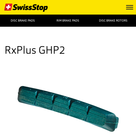
DISC BRAKE PADS
RIM BRAKE PADS
DISC BRAKE ROTORS
RxPlus GHP2