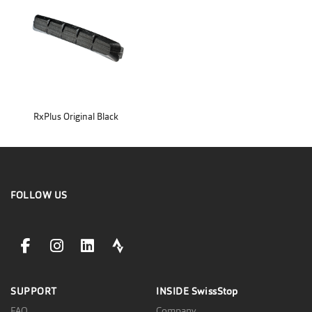
RxPlus Original Black
FOLLOW US
facebookLink
instagramLink
linkedinLink
stravaLink
SUPPORT
INSIDE
SwissStop
FAQ
Company