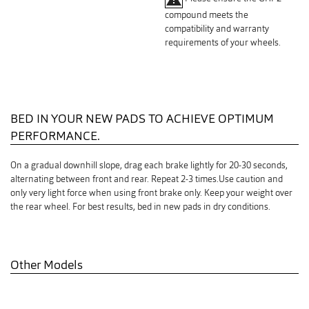
compound meets the
compatibility and warranty
requirements of your wheels.
BED IN YOUR NEW PADS TO ACHIEVE OPTIMUM
PERFORMANCE.
On a gradual downhill slope, drag each brake lightly for 20-30 seconds,
alternating between front and rear. Repeat 2-3 times.Use caution and
only very light force when using front brake only. Keep your weight over
the rear wheel. For best results, bed in new pads in dry conditions.
Other Models