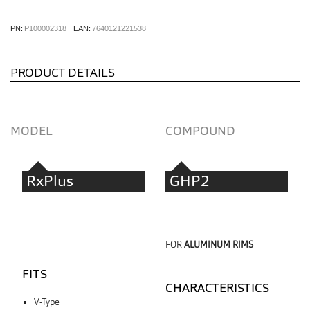
PN:
P100002318
EAN:
7640121221538
PRODUCT DETAILS
MODEL
COMPOUND
RxPlus
GHP2
FOR
ALUMINUM RIMS
FITS
CHARACTERISTICS
V-Type