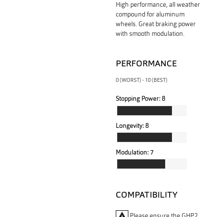
High performance, all weather
compound for aluminum
wheels. Great braking power
with smooth modulation.
PERFORMANCE
0 (WORST) - 10 (BEST)
Stopping Power:
8
Longevity:
8
Modulation:
7
COMPATIBILITY
warning
Please ensure the GHP2